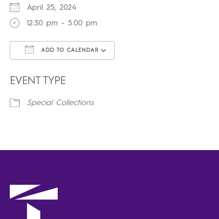
April 25, 2024
12:30 pm - 5:00 pm
ADD TO CALENDAR
Download ICS
Google Calendar
iCalendar
Office 365
Outlook Live
EVENT TYPE
Special Collections