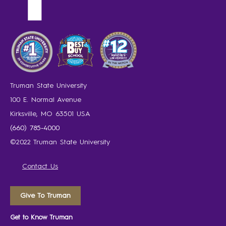
Truman State University
100 E. Normal Avenue
Kirksville, MO 63501 USA
(660) 785-4000
©2022 Truman State University
Contact Us
Give To Truman
Get to Know Truman