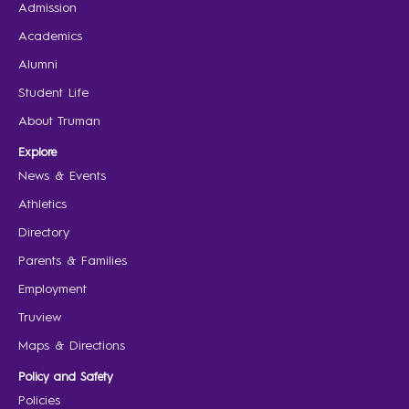
Admission
Academics
Alumni
Student Life
About Truman
Explore
News & Events
Athletics
Directory
Parents & Families
Employment
Truview
Maps & Directions
Policy and Safety
Policies