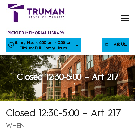
Skip
to
content
Library Hours:
8:00 am - 5:00 pm
Ask Us
Click for Full Library Hours
Closed 12:30-5:00 – Art 217
Closed 12:30-5:00 – Art 217
WHEN