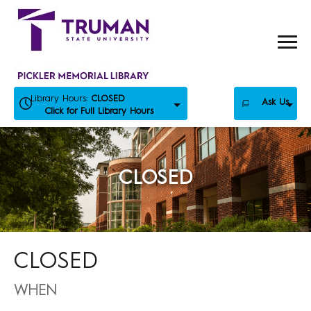
Skip
to
content
Library Hours:
CLOSED
Ask Us
Click for Full Library Hours
CLOSED
CLOSED
WHEN