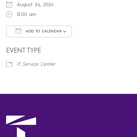
August 24, 2024
12:00 am
ADD TO CALENDAR
Download ICS
Google Calendar
iCalendar
Office 365
Outlook Live
EVENT TYPE
IT Service Center