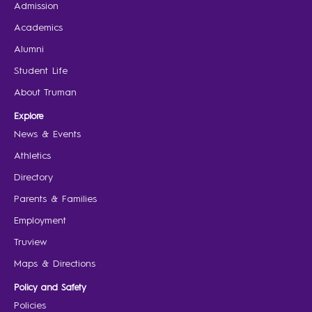
Admission
Academics
Alumni
Student Life
About Truman
Explore
News & Events
Athletics
Directory
Parents & Families
Employment
Truview
Maps & Directions
Policy and Safety
Policies