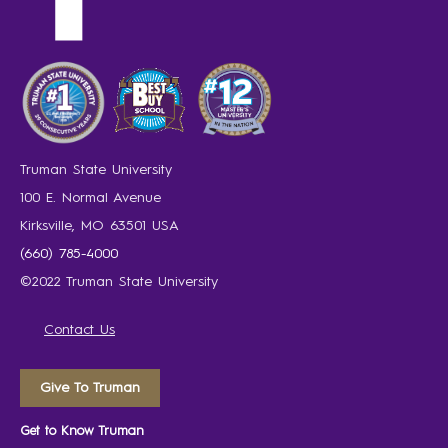
Truman State University
100 E. Normal Avenue
Kirksville, MO 63501 USA
(660) 785-4000
©2022 Truman State University
Contact Us
Give To Truman
Get to Know Truman