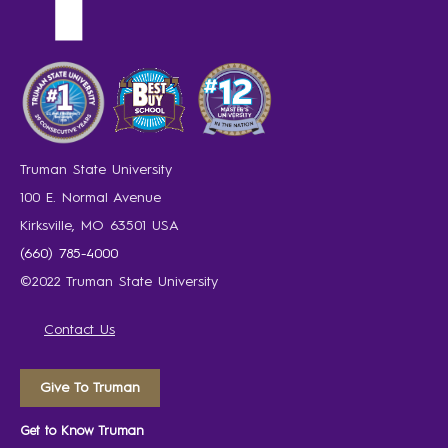
Truman State University
100 E. Normal Avenue
Kirksville, MO 63501 USA
(660) 785-4000
©2022 Truman State University
Contact Us
Give To Truman
Get to Know Truman