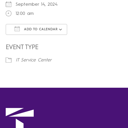
September 14, 2024
12:00 am
ADD TO CALENDAR
Download ICS
Google Calendar
iCalendar
Office 365
Outlook Live
EVENT TYPE
IT Service Center