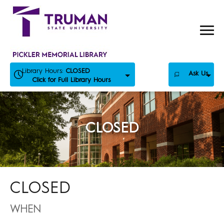
Skip
to
content
Library Hours:
CLOSED
Ask Us
Click for Full Library Hours
CLOSED
CLOSED
WHEN