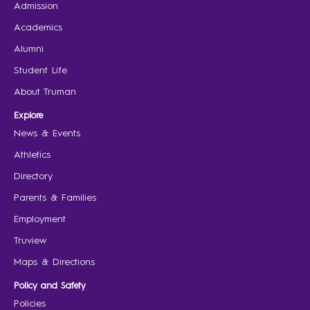
Admission
Academics
Alumni
Student Life
About Truman
Explore
News & Events
Athletics
Directory
Parents & Families
Employment
Truview
Maps & Directions
Policy and Safety
Policies