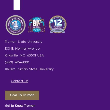
Truman State University
100 E. Normal Avenue
Kirksville, MO 63501 USA
(660) 785-4000
©2022 Truman State University
Contact Us
Give To Truman
Get to Know Truman