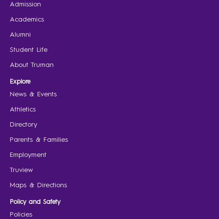
Admission
Academics
Alumni
Student Life
About Truman
Explore
News & Events
Athletics
Directory
Parents & Families
Employment
Truview
Maps & Directions
Policy and Safety
Policies