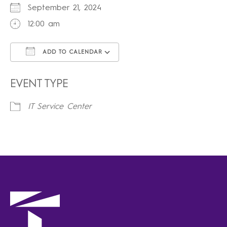
September 21, 2024
12:00 am
ADD TO CALENDAR
Download ICS
Google Calendar
iCalendar
Office 365
Outlook Live
EVENT TYPE
IT Service Center