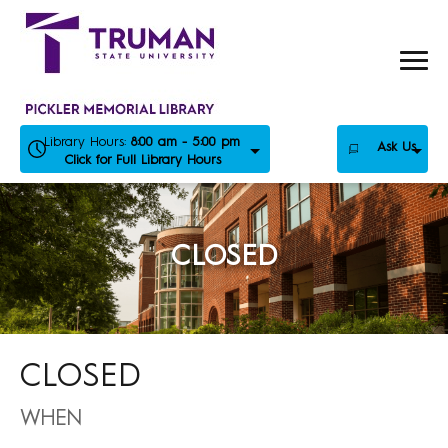
Skip
to
content
Library Hours:
8:00 am - 5:00 pm
Ask Us
Click for Full Library Hours
CLOSED
CLOSED
WHEN