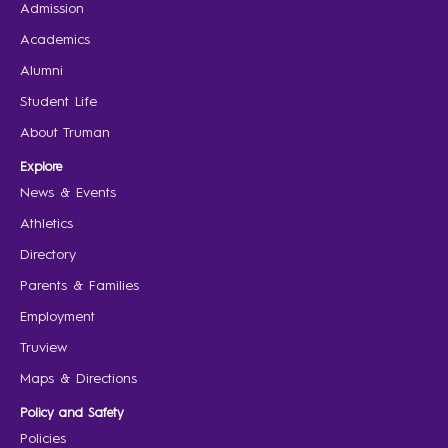
Admission
Academics
Alumni
Student Life
About Truman
Explore
News & Events
Athletics
Directory
Parents & Families
Employment
Truview
Maps & Directions
Policy and Safety
Policies