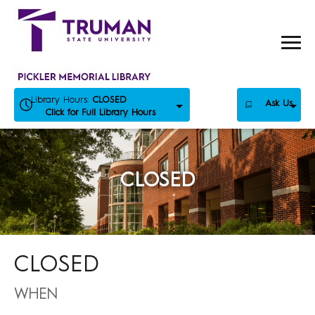
Skip
to
content
Library Hours:
CLOSED
Ask Us
Click for Full Library Hours
CLOSED
CLOSED
WHEN