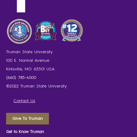
Truman State University
100 E. Normal Avenue
Kirksville, MO 63501 USA
(660) 785-4000
©2022 Truman State University
Contact Us
Give To Truman
Get to Know Truman