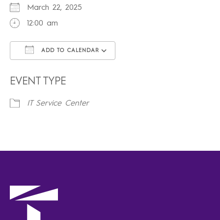
March 22, 2025
12:00 am
ADD TO CALENDAR
Download ICS
Google Calendar
iCalendar
Office 365
Outlook Live
EVENT TYPE
IT Service Center