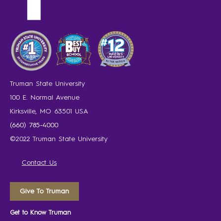
Truman State University
100 E. Normal Avenue
Kirksville, MO 63501 USA
(660) 785-4000
©2022 Truman State University
Contact Us
Give To Truman
Get to Know Truman