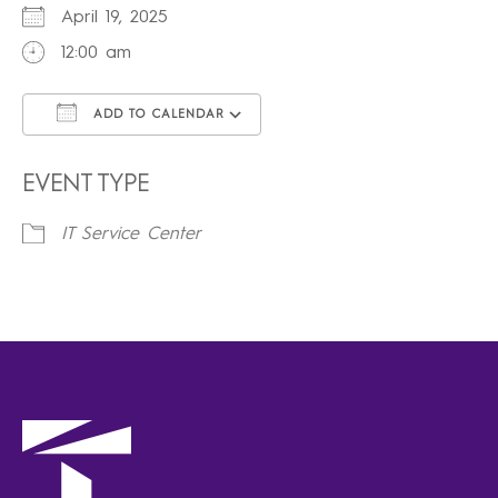
April 19, 2025
12:00 am
ADD TO CALENDAR
Download ICS
Google Calendar
iCalendar
Office 365
Outlook Live
EVENT TYPE
IT Service Center