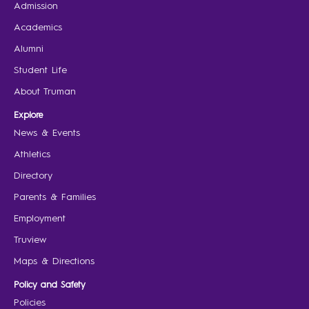
Admission
Academics
Alumni
Student Life
About Truman
Explore
News & Events
Athletics
Directory
Parents & Families
Employment
Truview
Maps & Directions
Policy and Safety
Policies