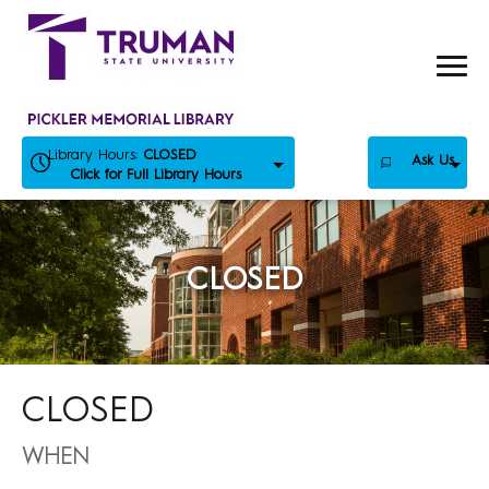
Skip
to
content
Library Hours:
CLOSED
Ask Us
Click for Full Library Hours
CLOSED
CLOSED
WHEN