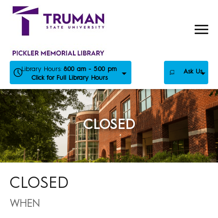
Skip
to
content
Library Hours:
8:00 am - 5:00 pm
Ask Us
Click for Full Library Hours
CLOSED
CLOSED
WHEN