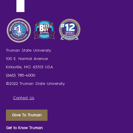
Truman State University
100 E. Normal Avenue
Kirksville, MO 63501 USA
(660) 785-4000
©2022 Truman State University
Contact Us
Give To Truman
Get to Know Truman