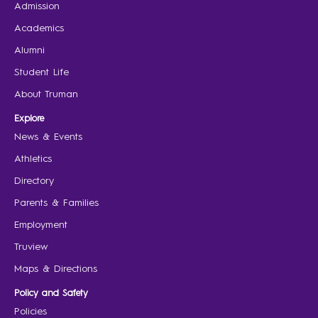
Admission
Academics
Alumni
Student Life
About Truman
Explore
News & Events
Athletics
Directory
Parents & Families
Employment
Truview
Maps & Directions
Policy and Safety
Policies