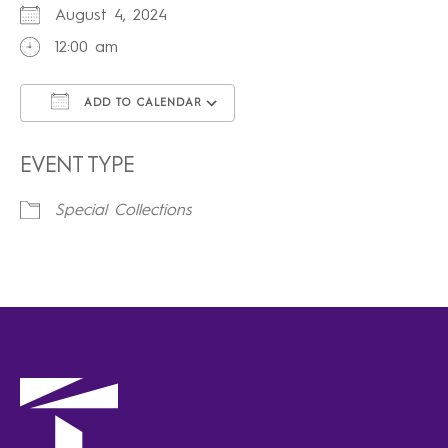
August 4, 2024
12:00 am
ADD TO CALENDAR
Download ICS
Google Calendar
iCalendar
Office 365
Outlook Live
EVENT TYPE
Special Collections