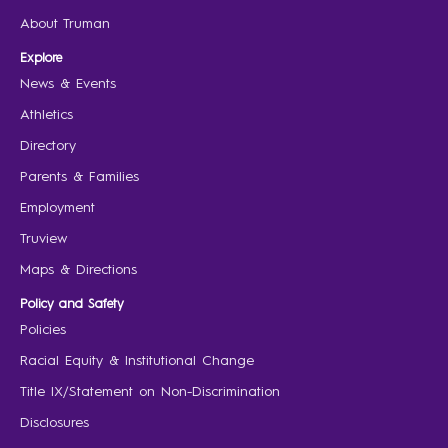
About Truman
Explore
News & Events
Athletics
Directory
Parents & Families
Employment
Truview
Maps & Directions
Policy and Safety
Policies
Racial Equity & Institutional Change
Title IX/Statement on Non-Discrimination
Disclosures