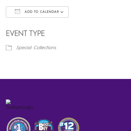
ADD TO CALENDAR
Download ICS
Google Calendar
iCalendar
Office 365
Outlook Live
EVENT TYPE
Special Collections