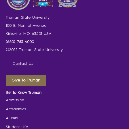
Truman State University
100 E. Normal Avenue
Kirksville, MO 63501 USA
(660) 785-4000
©2022 Truman State University
Contact Us
Give To Truman
Get to Know Truman
Admission
Academics
Alumni
Student Life