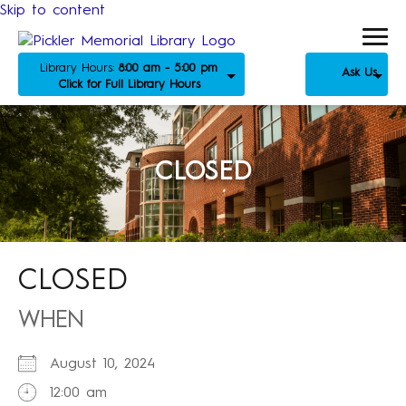
Skip to content
Library Hours:
8:00 am - 5:00 pm
Ask Us
Click for Full Library Hours
CLOSED
CLOSED
WHEN
August 10, 2024
12:00 am