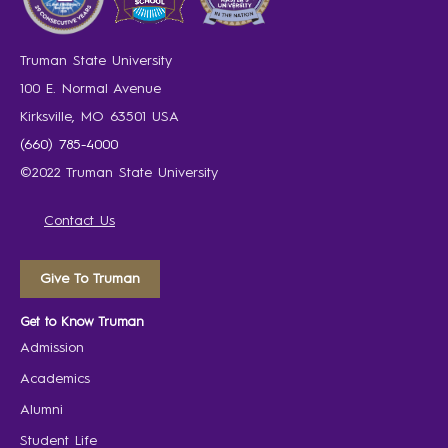
Truman State University
100 E. Normal Avenue
Kirksville, MO 63501 USA
(660) 785-4000
©2022 Truman State University
Contact Us
Give To Truman
Get to Know Truman
Admission
Academics
Alumni
Student Life