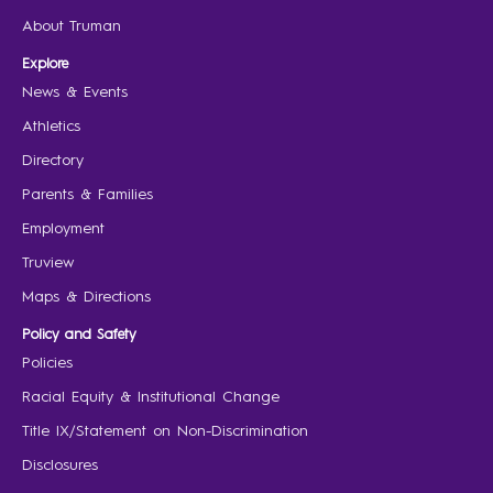
About Truman
Explore
News & Events
Athletics
Directory
Parents & Families
Employment
Truview
Maps & Directions
Policy and Safety
Policies
Racial Equity & Institutional Change
Title IX/Statement on Non-Discrimination
Disclosures