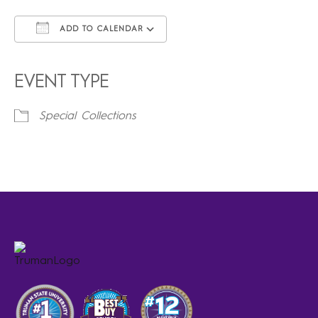
ADD TO CALENDAR
Download ICS
Google Calendar
iCalendar
Office 365
Outlook Live
EVENT TYPE
Special Collections