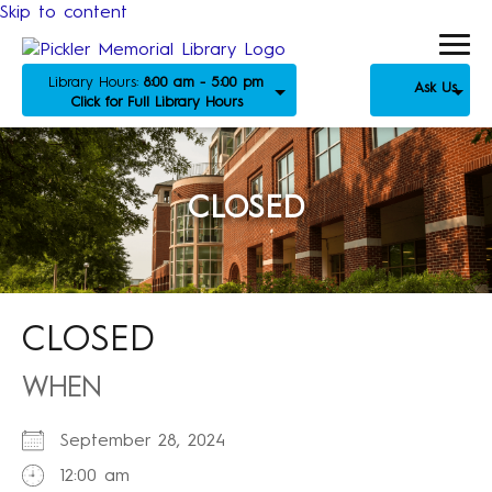
Skip to content
Library Hours:
8:00 am - 5:00 pm
Ask Us
Click for Full Library Hours
CLOSED
CLOSED
WHEN
September 28, 2024
12:00 am