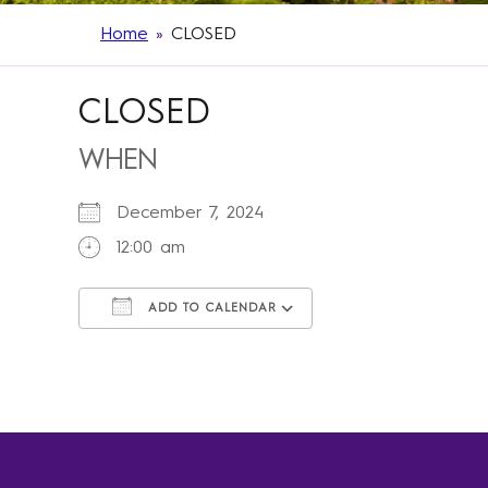
Home
»
CLOSED
CLOSED
WHEN
December 7, 2024
12:00 am
ADD TO CALENDAR
Download ICS
Google Calendar
iCalendar
Office 365
Outlook Live