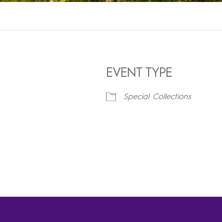
EVENT TYPE
Special Collections