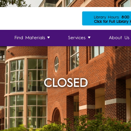
Library Hours:
8:00
Click for Full Library
Find Materials
Services
About Us
CLOSED