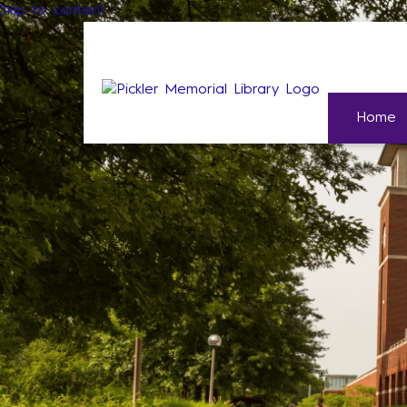
Skip to content
Home