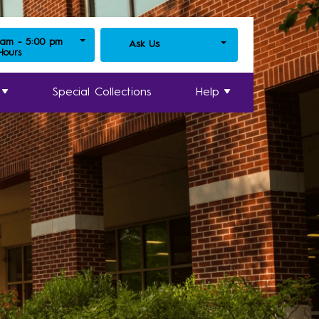
 am - 5:00 pm
Ask Us
 Hours
Special Collections
Help