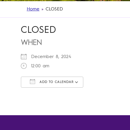
Home
»
CLOSED
CLOSED
WHEN
December 8, 2024
12:00 am
ADD TO CALENDAR
Download ICS
Google Calendar
iCalendar
Office 365
Outlook Live