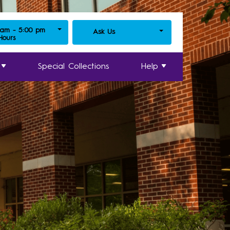
 am - 5:00 pm
Ask Us
 Hours
Special Collections
Help