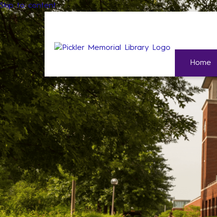
Skip to content
Home