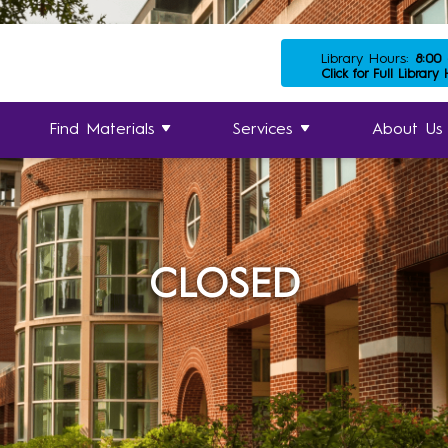
Library Hours:
8:00
Click for Full Library
Find Materials
Services
About Us
CLOSED