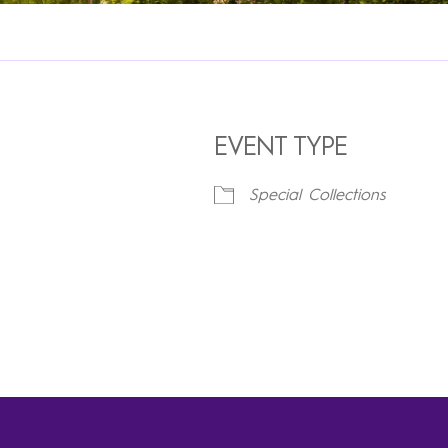
EVENT TYPE
Special Collections