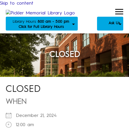
Skip to content
Library Hours:
8:00 am - 5:00 pm
Ask Us
Click for Full Library Hours
CLOSED
CLOSED
WHEN
December 21, 2024
12:00 am