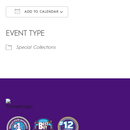
ADD TO CALENDAR
Download ICS
Google Calendar
iCalendar
Office 365
Outlook Live
EVENT TYPE
Special Collections