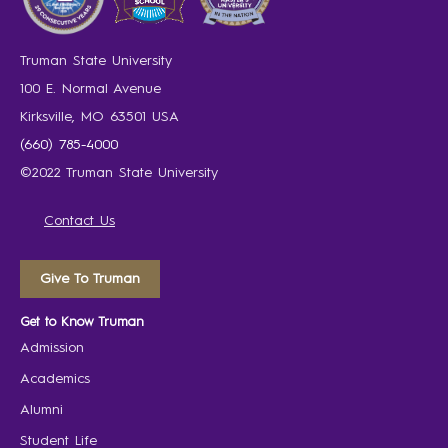
Truman State University
100 E. Normal Avenue
Kirksville, MO 63501 USA
(660) 785-4000
©2022 Truman State University
Contact Us
Give To Truman
Get to Know Truman
Admission
Academics
Alumni
Student Life