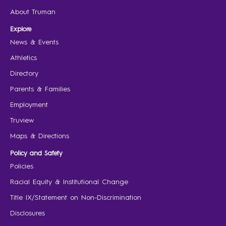
About Truman
Explore
News & Events
Athletics
Directory
Parents & Families
Employment
Truview
Maps & Directions
Policy and Safety
Policies
Racial Equity & Institutional Change
Title IX/Statement on Non-Discrimination
Disclosures