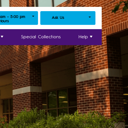
 am - 5:00 pm
Ask Us
 Hours
Special Collections
Help