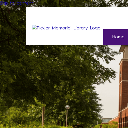
Skip to content
Home