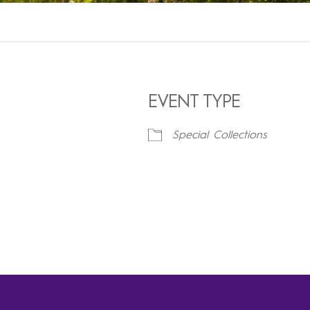
EVENT TYPE
Special Collections