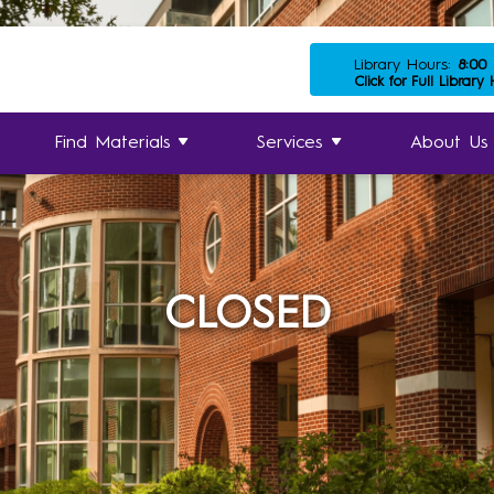
Library Hours:
8:00
Click for Full Library
Find Materials
Services
About Us
CLOSED