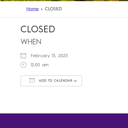
Home
»
CLOSED
CLOSED
WHEN
February 15, 2025
12:00 am
ADD TO CALENDAR
Download ICS
Google Calendar
iCalendar
Office 365
Outlook Live