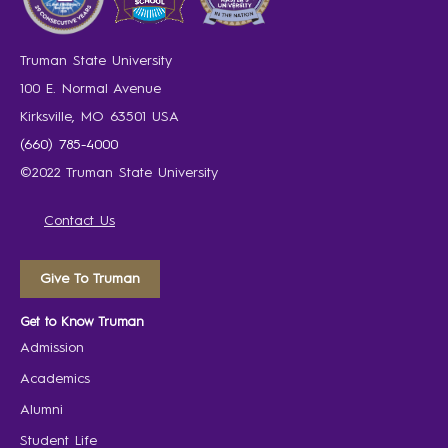
Truman State University
100 E. Normal Avenue
Kirksville, MO 63501 USA
(660) 785-4000
©2022 Truman State University
Contact Us
Give To Truman
Get to Know Truman
Admission
Academics
Alumni
Student Life