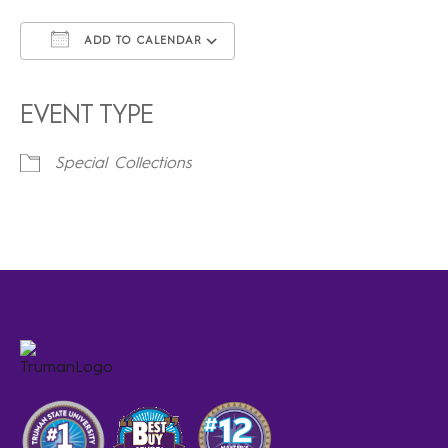
ADD TO CALENDAR
Download ICS
Google Calendar
iCalendar
Office 365
Outlook Live
EVENT TYPE
Special Collections