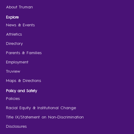
About Truman
Explore
News & Events
Athletics
Directory
Parents & Families
Employment
Truview
Maps & Directions
Policy and Safety
Policies
Racial Equity & Institutional Change
Title IX/Statement on Non-Discrimination
Disclosures