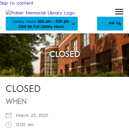
Skip to content
Library Hours:
8:00 am - 5:00 pm
Ask Us
Click for Full Library Hours
CLOSED
CLOSED
WHEN
March 23, 2025
12:00 am