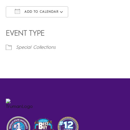
ADD TO CALENDAR
Download ICS
Google Calendar
iCalendar
Office 365
Outlook Live
EVENT TYPE
Special Collections