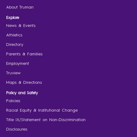
About Truman
Explore
News & Events
Athletics
Directory
Parents & Families
Employment
Truview
Maps & Directions
Policy and Safety
Policies
Racial Equity & Institutional Change
Title IX/Statement on Non-Discrimination
Disclosures