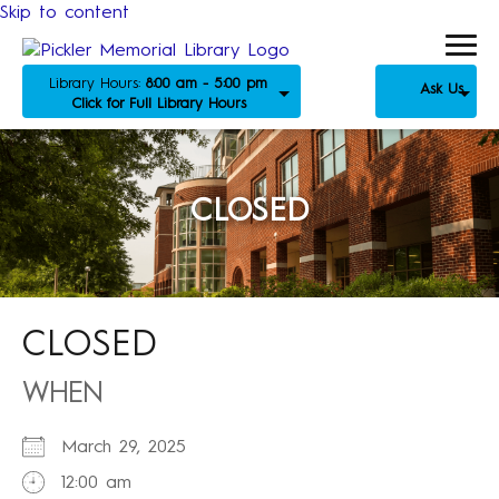
Skip to content
Library Hours:
8:00 am - 5:00 pm
Ask Us
Click for Full Library Hours
CLOSED
CLOSED
WHEN
March 29, 2025
12:00 am