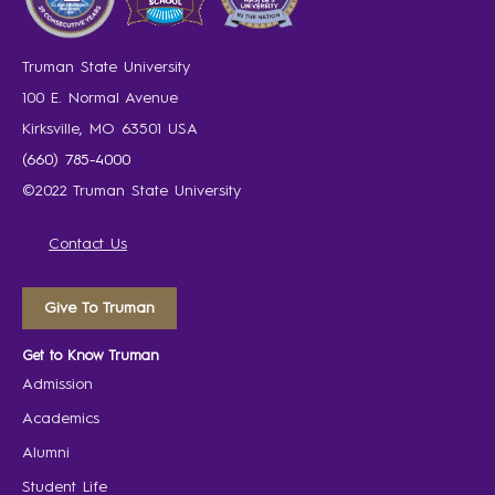
Truman State University
100 E. Normal Avenue
Kirksville, MO 63501 USA
(660) 785-4000
©2022 Truman State University
Contact Us
Give To Truman
Get to Know Truman
Admission
Academics
Alumni
Student Life