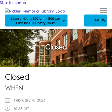
Skip to content
Library Hours:
8:00 am - 5:00 pm
Ask Us
Click for Full Library Hours
Closed
Closed
WHEN
February 4, 2023
12:00 am