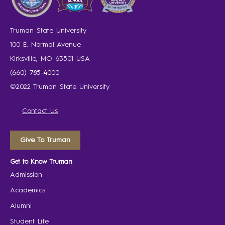
Truman State University
100 E. Normal Avenue
Kirksville, MO 63501 USA
(660) 785-4000
©2022 Truman State University
Contact Us
Give To Truman
Get to Know Truman
Admission
Academics
Alumni
Student Life