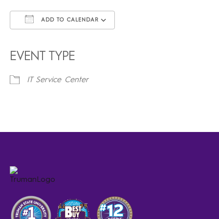
ADD TO CALENDAR
Download ICS
Google Calendar
iCalendar
Office 365
Outlook Live
EVENT TYPE
IT Service Center