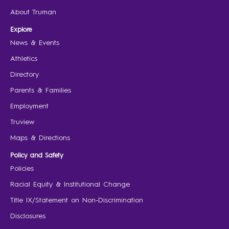
About Truman
Explore
News & Events
Athletics
Directory
Parents & Families
Employment
Truview
Maps & Directions
Policy and Safety
Policies
Racial Equity & Institutional Change
Title IX/Statement on Non-Discrimination
Disclosures