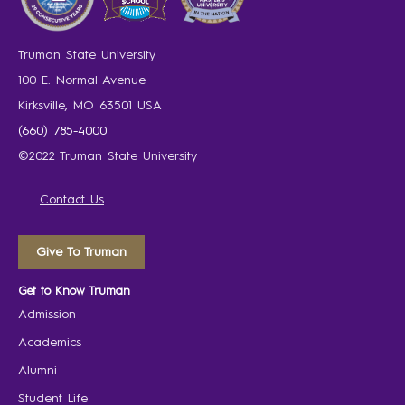
Truman State University
100 E. Normal Avenue
Kirksville, MO 63501 USA
(660) 785-4000
©2022 Truman State University
Contact Us
Give To Truman
Get to Know Truman
Admission
Academics
Alumni
Student Life