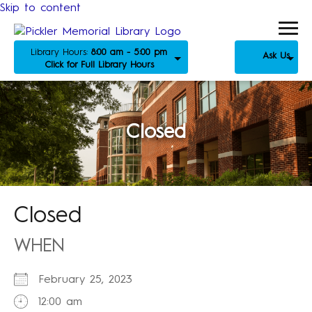
Skip to content
Library Hours:
8:00 am - 5:00 pm
Ask Us
Click for Full Library Hours
Closed
Closed
WHEN
February 25, 2023
12:00 am