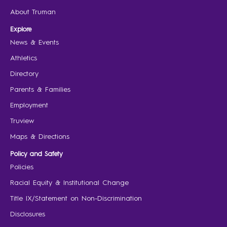
About Truman
Explore
News & Events
Athletics
Directory
Parents & Families
Employment
Truview
Maps & Directions
Policy and Safety
Policies
Racial Equity & Institutional Change
Title IX/Statement on Non-Discrimination
Disclosures