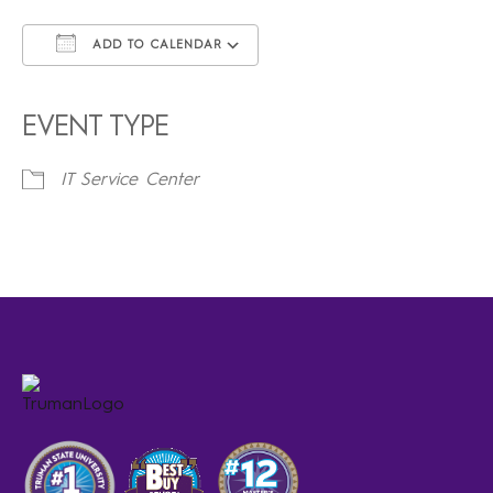
ADD TO CALENDAR
Download ICS
Google Calendar
iCalendar
Office 365
Outlook Live
EVENT TYPE
IT Service Center