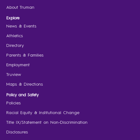
About Truman
Explore
News & Events
Athletics
Directory
Parents & Families
Employment
Truview
Maps & Directions
Policy and Safety
Policies
Racial Equity & Institutional Change
Title IX/Statement on Non-Discrimination
Disclosures