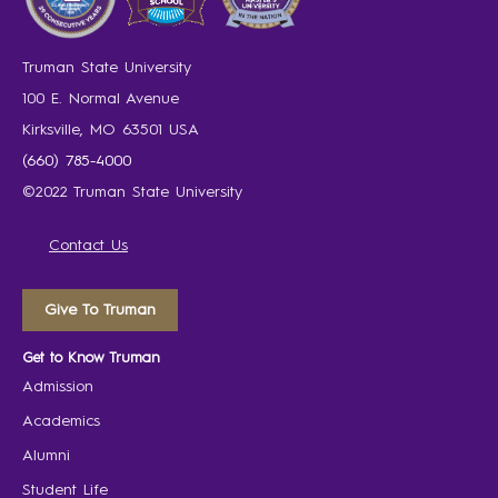
Truman State University
100 E. Normal Avenue
Kirksville, MO 63501 USA
(660) 785-4000
©2022 Truman State University
Contact Us
Give To Truman
Get to Know Truman
Admission
Academics
Alumni
Student Life