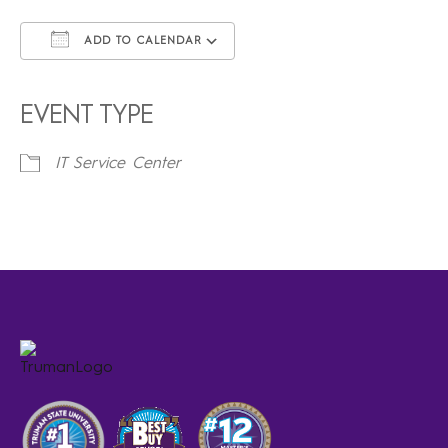
ADD TO CALENDAR
Download ICS
Google Calendar
iCalendar
Office 365
Outlook Live
EVENT TYPE
IT Service Center