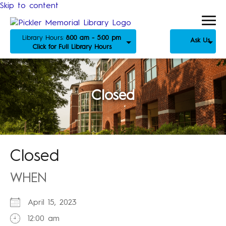
Skip to content
Library Hours:
8:00 am - 5:00 pm
Ask Us
Click for Full Library Hours
Closed
Closed
WHEN
April 15, 2023
12:00 am