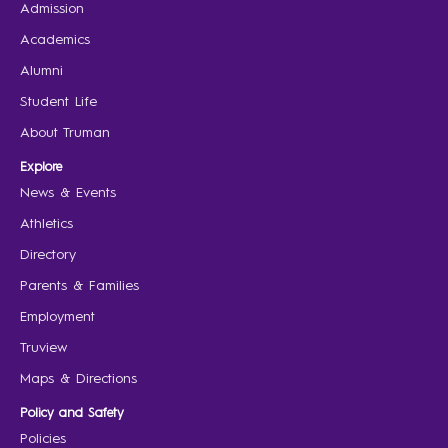
Admission
Academics
Alumni
Student Life
About Truman
Explore
News & Events
Athletics
Directory
Parents & Families
Employment
Truview
Maps & Directions
Policy and Safety
Policies