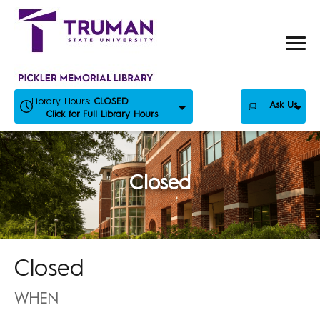
Skip
to
content
Library Hours:
CLOSED
Ask Us
Click for Full Library Hours
Closed
Closed
WHEN