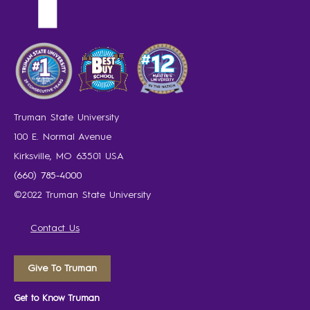
Truman State University
100 E. Normal Avenue
Kirksville, MO 63501 USA
(660) 785-4000
©2022 Truman State University
Contact Us
Give To Truman
Get to Know Truman