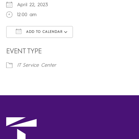
April 22, 2023
12:00 am
ADD TO CALENDAR
Download ICS
Google Calendar
iCalendar
Office 365
Outlook Live
EVENT TYPE
IT Service Center