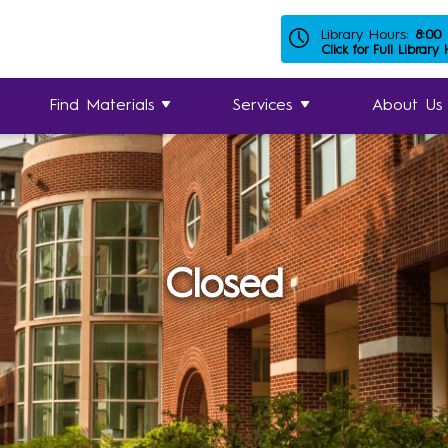
Library Hours:
8:00
Click for Full Library
Find Materials
Services
About Us
Closed