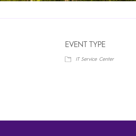
EVENT TYPE
IT Service Center