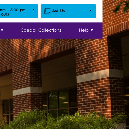
 am - 5:00 pm
Ask Us
 Hours
Special Collections
Help