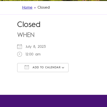
Home
»
Closed
Closed
WHEN
July 8, 2023
12:00 am
ADD TO CALENDAR
Download ICS
Google Calendar
iCalendar
Office 365
Outlook Live