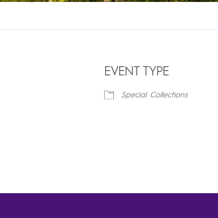
EVENT TYPE
Special Collections