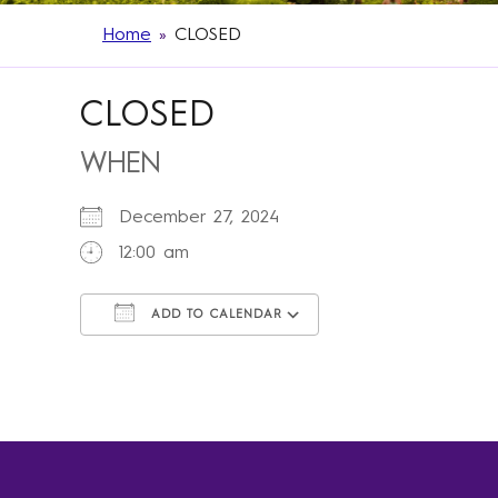
Home
»
CLOSED
CLOSED
WHEN
December 27, 2024
12:00 am
ADD TO CALENDAR
Download ICS
Google Calendar
iCalendar
Office 365
Outlook Live