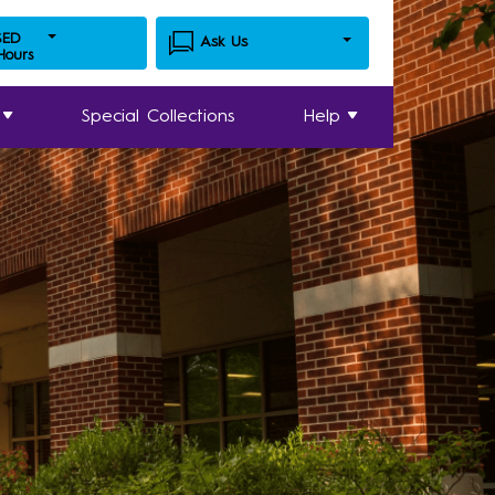
SED
Ask Us
 Hours
Special Collections
Help