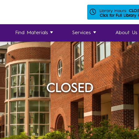
Library Hours:
CLO
Click for Full Library
Find Materials
Services
About Us
CLOSED