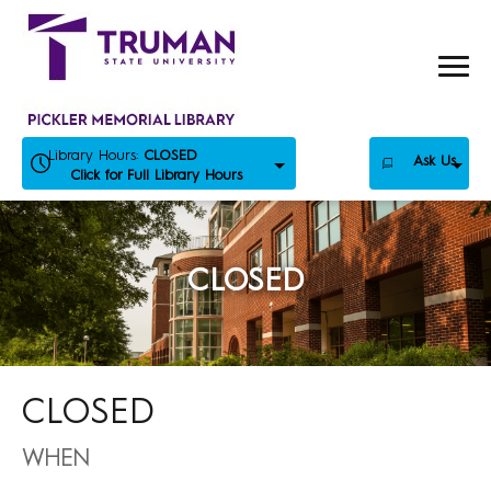
Skip
to
content
Library Hours:
CLOSED
Ask Us
Click for Full Library Hours
CLOSED
CLOSED
WHEN