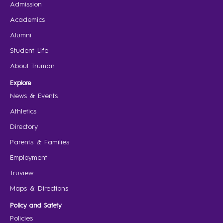
Admission
Academics
Alumni
Student Life
About Truman
Explore
News & Events
Athletics
Directory
Parents & Families
Employment
Truview
Maps & Directions
Policy and Safety
Policies