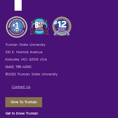
Truman State University
100 E. Normal Avenue
Kirksville, MO 63501 USA
(660) 785-4000
©2022 Truman State University
Contact Us
Give To Truman
Get to Know Truman