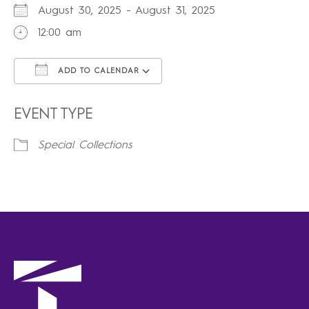
August 30, 2025 - August 31, 2025
12:00 am
ADD TO CALENDAR
Download ICS
Google Calendar
iCalendar
Office 365
Outlook Live
EVENT TYPE
Special Collections