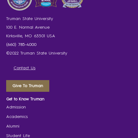
Truman State University
100 E. Normal Avenue
Kirksville, MO 63501 USA
(660) 785-4000
©2022 Truman State University
Contact Us
Give To Truman
Get to Know Truman
Admission
Academics
Alumni
Student Life