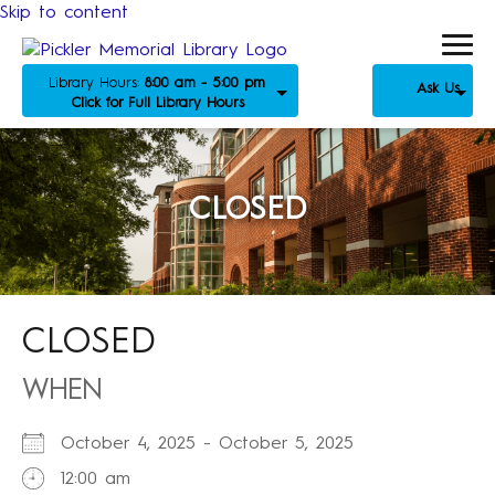
Skip to content
Library Hours:
8:00 am - 5:00 pm
Ask Us
Click for Full Library Hours
CLOSED
CLOSED
WHEN
October 4, 2025 - October 5, 2025
12:00 am