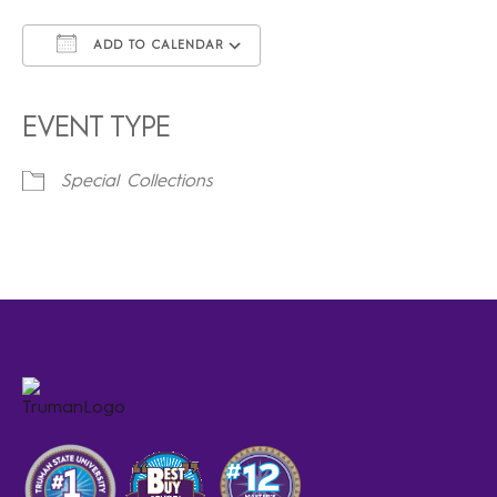
ADD TO CALENDAR
Download ICS
Google Calendar
iCalendar
Office 365
Outlook Live
EVENT TYPE
Special Collections