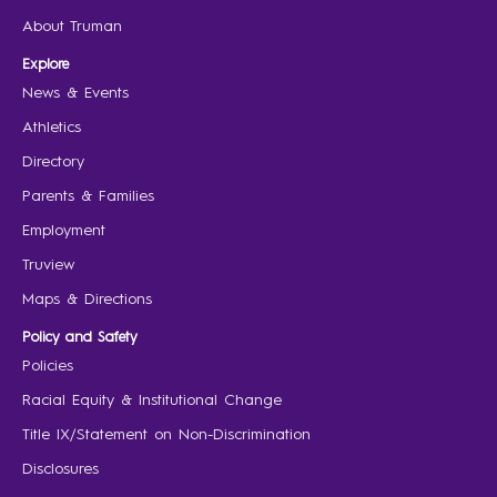
About Truman
Explore
News & Events
Athletics
Directory
Parents & Families
Employment
Truview
Maps & Directions
Policy and Safety
Policies
Racial Equity & Institutional Change
Title IX/Statement on Non-Discrimination
Disclosures