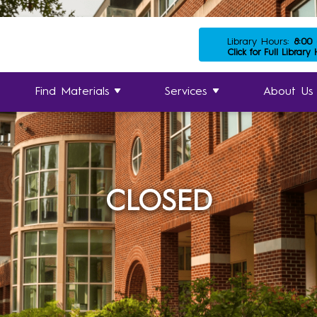
Library Hours:
8:00
Click for Full Library
Find Materials
Services
About Us
CLOSED