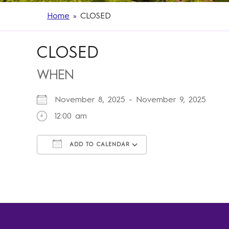
Home
»
CLOSED
CLOSED
WHEN
November 8, 2025 - November 9, 2025
12:00 am
ADD TO CALENDAR
Download ICS
Google Calendar
iCalendar
Office 365
Outlook Live