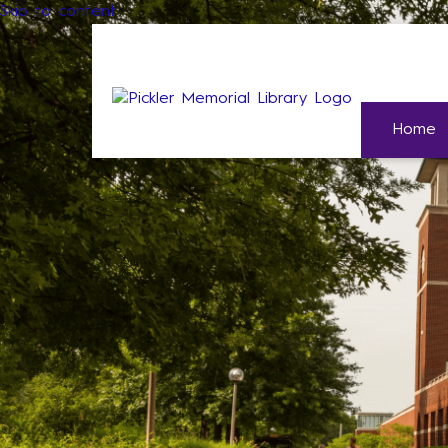
Skip to content
Home