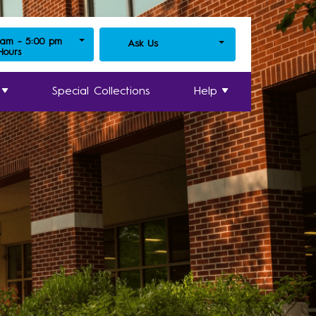
 am - 5:00 pm
Ask Us
 Hours
Special Collections
Help