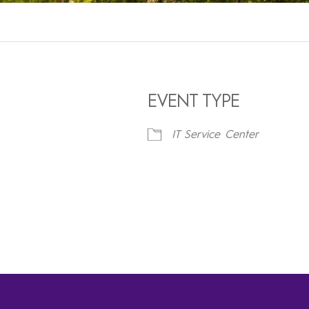
EVENT TYPE
IT Service Center