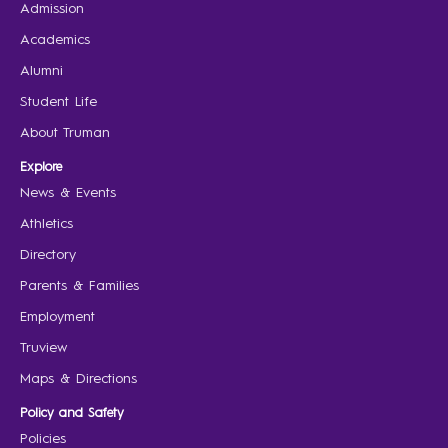
Admission
Academics
Alumni
Student Life
About Truman
Explore
News & Events
Athletics
Directory
Parents & Families
Employment
Truview
Maps & Directions
Policy and Safety
Policies