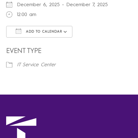
December 6, 2025 - December 7, 2025
12:00 am
ADD TO CALENDAR
Download ICS
Google Calendar
iCalendar
Office 365
Outlook Live
EVENT TYPE
IT Service Center