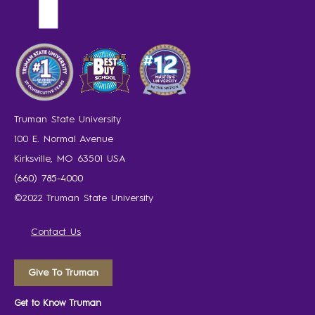
Truman State University
100 E. Normal Avenue
Kirksville, MO 63501 USA
(660) 785-4000
©2022 Truman State University
Contact Us
Give To Truman
Get to Know Truman