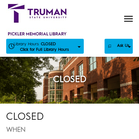
Skip
to
content
Library Hours:
CLOSED
Ask Us
Click for Full Library Hours
CLOSED
CLOSED
WHEN