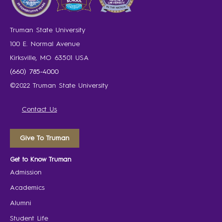
Truman State University
100 E. Normal Avenue
Kirksville, MO 63501 USA
(660) 785-4000
©2022 Truman State University
Contact Us
Give To Truman
Get to Know Truman
Admission
Academics
Alumni
Student Life