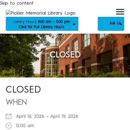
Skip to content
Library Hours:
8:00 am - 5:00 pm
Ask Us
Click for Full Library Hours
CLOSED
CLOSED
WHEN
April 18, 2026 - April 19, 2026
12:00 am