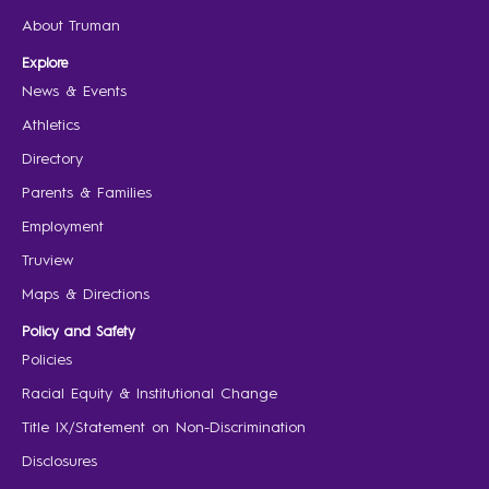
About Truman
Explore
News & Events
Athletics
Directory
Parents & Families
Employment
Truview
Maps & Directions
Policy and Safety
Policies
Racial Equity & Institutional Change
Title IX/Statement on Non-Discrimination
Disclosures