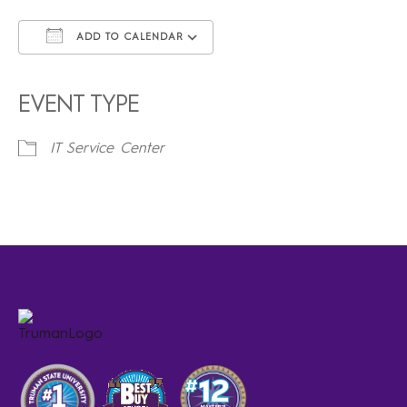
ADD TO CALENDAR
Download ICS
Google Calendar
iCalendar
Office 365
Outlook Live
EVENT TYPE
IT Service Center