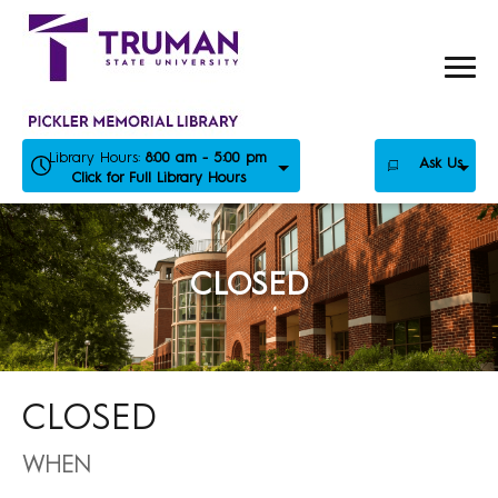
Skip
to
content
Library Hours:
8:00 am - 5:00 pm
Ask Us
Click for Full Library Hours
CLOSED
CLOSED
WHEN