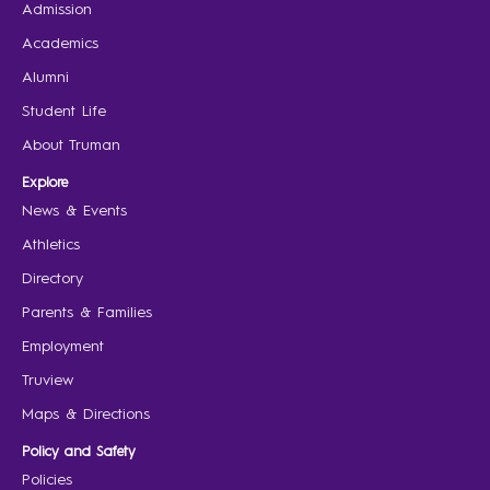
Admission
Academics
Alumni
Student Life
About Truman
Explore
News & Events
Athletics
Directory
Parents & Families
Employment
Truview
Maps & Directions
Policy and Safety
Policies