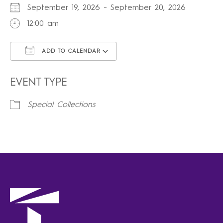
September 19, 2026 - September 20, 2026
12:00 am
ADD TO CALENDAR
Download ICS
Google Calendar
iCalendar
Office 365
Outlook Live
EVENT TYPE
Special Collections