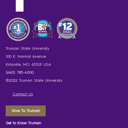
Truman State University
100 E. Normal Avenue
Kirksville, MO 63501 USA
(660) 785-4000
©2022 Truman State University
Contact Us
Give To Truman
Get to Know Truman