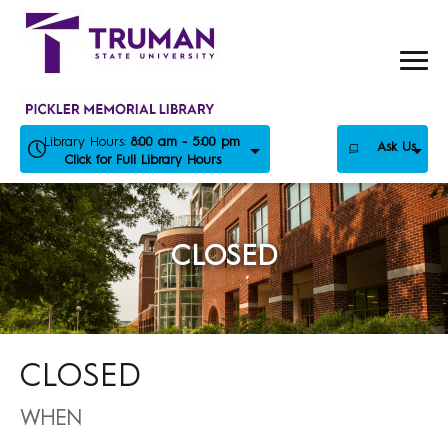
Skip
to
content
Library Hours:
8:00 am - 5:00 pm
Ask Us
Click for Full Library Hours
CLOSED
CLOSED
WHEN