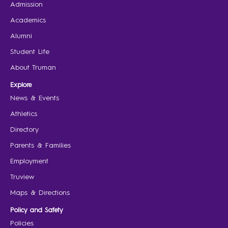
Admission
Academics
Alumni
Student Life
About Truman
Explore
News & Events
Athletics
Directory
Parents & Families
Employment
Truview
Maps & Directions
Policy and Safety
Policies