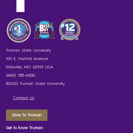
Truman State University
100 E. Normal Avenue
Kirksville, MO 63501 USA
(660) 785-4000
©2022 Truman State University
Contact Us
Give To Truman
Get to Know Truman