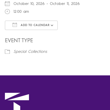
October 10, 2026 - October 11, 2026
12:00 am
ADD TO CALENDAR
Download ICS
Google Calendar
iCalendar
Office 365
Outlook Live
EVENT TYPE
Special Collections