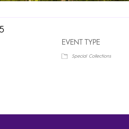
25
EVENT TYPE
Special Collections