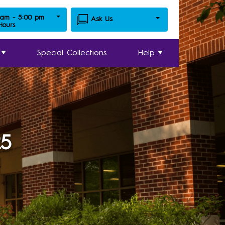
 am - 5:00 pm
Ask Us
 Hours
Special Collections
Help
25