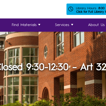
Library Hours:
8:00
Click for Full Library
Find Materials
Services
About Us
losed 9:30-12:30 – Art 3