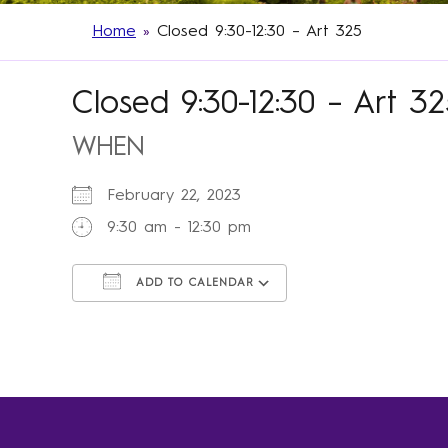
Home
»
Closed 9:30-12:30 – Art 325
Closed 9:30-12:30 – Art 3
WHEN
February 22, 2023
9:30 am - 12:30 pm
ADD TO CALENDAR
Download ICS
Google Calendar
iCalendar
Office 365
Outlook Live