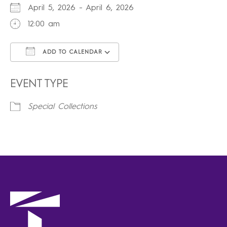
April 5, 2026 - April 6, 2026
12:00 am
ADD TO CALENDAR
Download ICS
Google Calendar
iCalendar
Office 365
Outlook Live
EVENT TYPE
Special Collections