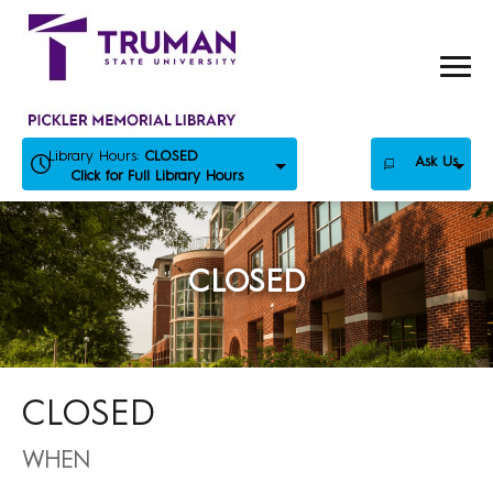
Skip
to
content
Library Hours:
CLOSED
Ask Us
Click for Full Library Hours
CLOSED
CLOSED
WHEN