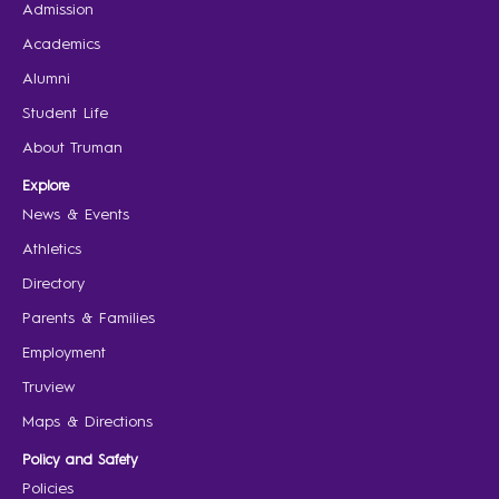
Admission
Academics
Alumni
Student Life
About Truman
Explore
News & Events
Athletics
Directory
Parents & Families
Employment
Truview
Maps & Directions
Policy and Safety
Policies