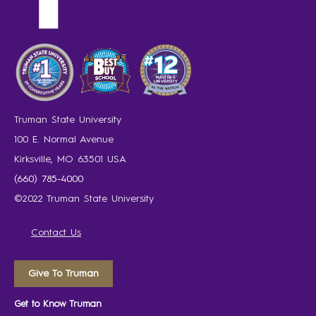
Truman State University
100 E. Normal Avenue
Kirksville, MO 63501 USA
(660) 785-4000
©2022 Truman State University
Contact Us
Give To Truman
Get to Know Truman