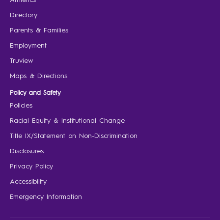
Directory
Parents & Families
Employment
Truview
Maps & Directions
Policy and Safety
Policies
Racial Equity & Institutional Change
Title IX/Statement on Non-Discrimination
Disclosures
Privacy Policy
Accessibility
Emergency Information