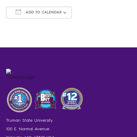
ADD TO CALENDAR
Download ICS
Google Calendar
iCalendar
Office 365
Outlook Live
Truman State University
100 E. Normal Avenue