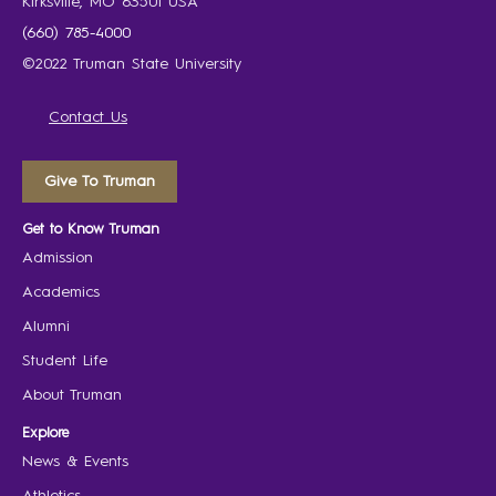
Kirksville, MO 63501 USA
(660) 785-4000
©2022 Truman State University
Contact Us
Give To Truman
Get to Know Truman
Admission
Academics
Alumni
Student Life
About Truman
Explore
News & Events
Athletics