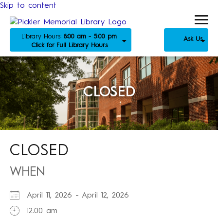
Skip to content
Library Hours:
8:00 am - 5:00 pm
Ask Us
Click for Full Library Hours
CLOSED
CLOSED
WHEN
April 11, 2026 - April 12, 2026
12:00 am