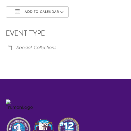
ADD TO CALENDAR
Download ICS
Google Calendar
iCalendar
Office 365
Outlook Live
EVENT TYPE
Special Collections