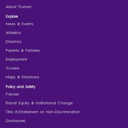
About Truman
Explore
News & Events
Athletics
Directory
Parents & Families
Employment
Truview
Maps & Directions
Policy and Safety
Policies
Racial Equity & Institutional Change
Title IX/Statement on Non-Discrimination
Disclosures