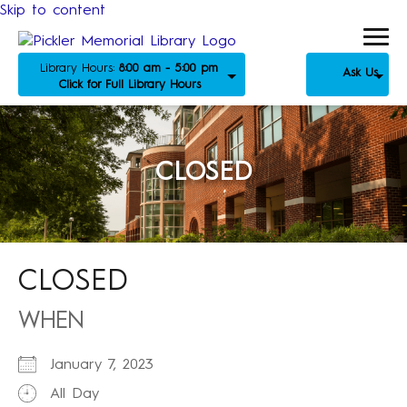
Skip to content
Library Hours:
8:00 am - 5:00 pm
Ask Us
Click for Full Library Hours
CLOSED
CLOSED
WHEN
January 7, 2023
All Day