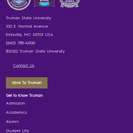
Truman State University
100 E. Normal Avenue
Kirksville, MO 63501 USA
(660) 785-4000
©2022 Truman State University
Contact Us
Give To Truman
Get to Know Truman
Admission
Academics
Alumni
Student Life