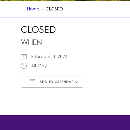
Home
»
CLOSED
CLOSED
WHEN
February 11, 2023
All Day
ADD TO CALENDAR
Download ICS
Google Calendar
iCalendar
Office 365
Outlook Live