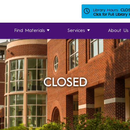
Library Hours:
CLO
Click for Full Library
Find Materials
Services
About Us
CLOSED