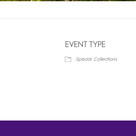
EVENT TYPE
Special Collections