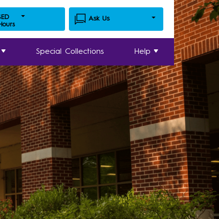
SED
Ask Us
 Hours
Special Collections
Help