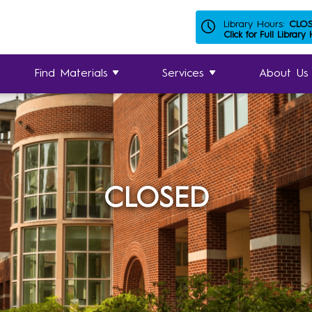
Library Hours:
CLO
Click for Full Library
Find Materials
Services
About Us
CLOSED