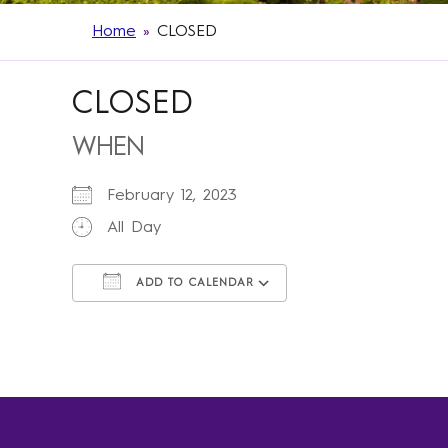
Home
»
CLOSED
CLOSED
WHEN
February 12, 2023
All Day
ADD TO CALENDAR
Download ICS
Google Calendar
iCalendar
Office 365
Outlook Live