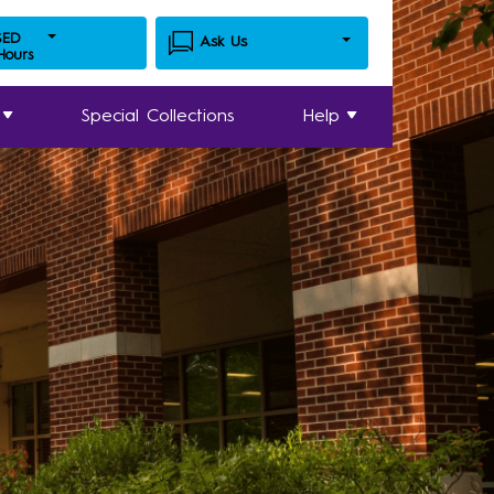
SED
Ask Us
 Hours
Special Collections
Help