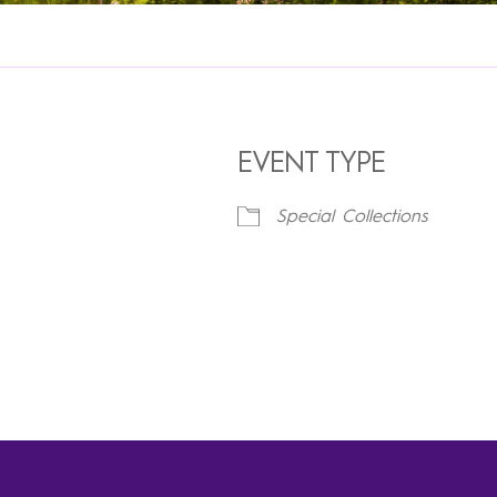
EVENT TYPE
Special Collections