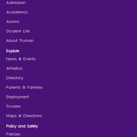
Admission
Academics
Alumni
Student Life
About Truman
Explore
News & Events
Athletics
Directory
Parents & Families
Employment
Truview
Maps & Directions
Policy and Safety
Policies