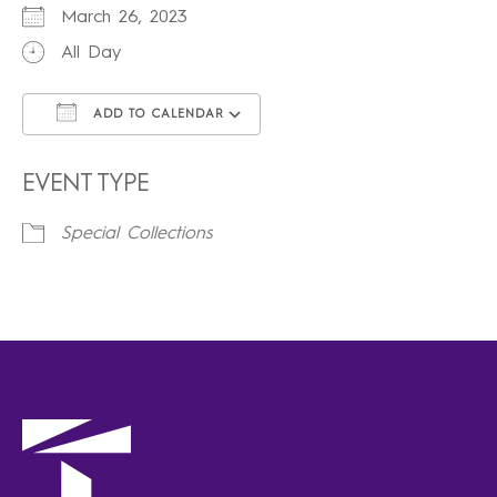
March 26, 2023
All Day
ADD TO CALENDAR
Download ICS
Google Calendar
iCalendar
Office 365
Outlook Live
EVENT TYPE
Special Collections