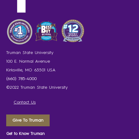
Truman State University
100 E. Normal Avenue
Kirksville, MO 63501 USA
(660) 785-4000
©2022 Truman State University
Contact Us
Give To Truman
Get to Know Truman