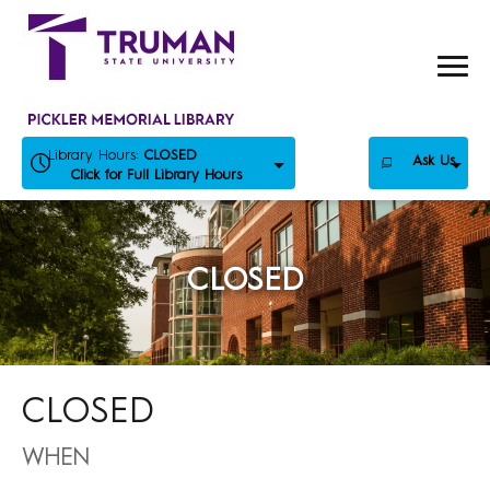
Skip
to
content
Library Hours:
CLOSED
Ask Us
Click for Full Library Hours
CLOSED
CLOSED
WHEN