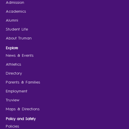
Admission
Academics
Alumni
Student Life
About Truman
Explore
News & Events
Athletics
Directory
Parents & Families
Employment
Truview
Maps & Directions
Policy and Safety
Policies