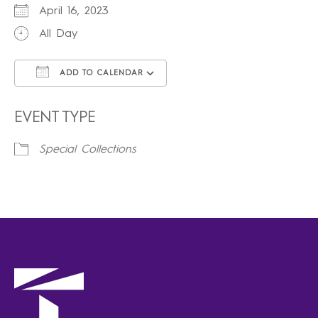
April 16, 2023
All Day
ADD TO CALENDAR
Download ICS
Google Calendar
iCalendar
Office 365
Outlook Live
EVENT TYPE
Special Collections