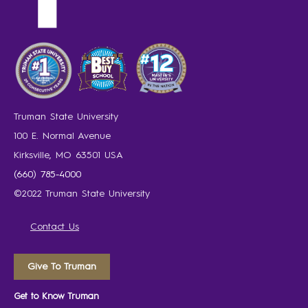
Truman State University
100 E. Normal Avenue
Kirksville, MO 63501 USA
(660) 785-4000
©2022 Truman State University
Contact Us
Give To Truman
Get to Know Truman