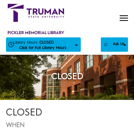
Skip
to
content
Library Hours:
CLOSED
Ask Us
Click for Full Library Hours
CLOSED
CLOSED
WHEN