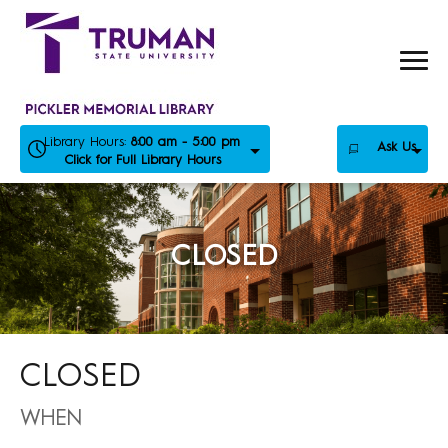
Skip
to
content
Library Hours:
8:00 am - 5:00 pm
Ask Us
Click for Full Library Hours
CLOSED
CLOSED
WHEN