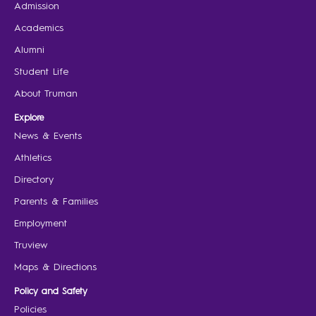
Admission
Academics
Alumni
Student Life
About Truman
Explore
News & Events
Athletics
Directory
Parents & Families
Employment
Truview
Maps & Directions
Policy and Safety
Policies