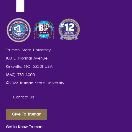
Truman State University
100 E. Normal Avenue
Kirksville, MO 63501 USA
(660) 785-4000
©2022 Truman State University
Contact Us
Give To Truman
Get to Know Truman