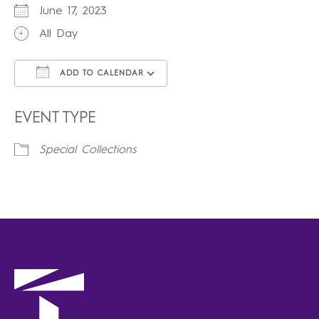
June 17, 2023
All Day
ADD TO CALENDAR
Download ICS
Google Calendar
iCalendar
Office 365
Outlook Live
EVENT TYPE
Special Collections