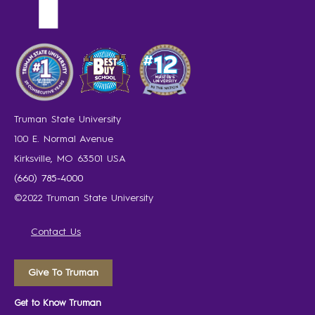
Truman State University
100 E. Normal Avenue
Kirksville, MO 63501 USA
(660) 785-4000
©2022 Truman State University
Contact Us
Give To Truman
Get to Know Truman