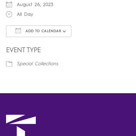
August 26, 2023
All Day
ADD TO CALENDAR
Download ICS
Google Calendar
iCalendar
Office 365
Outlook Live
EVENT TYPE
Special Collections