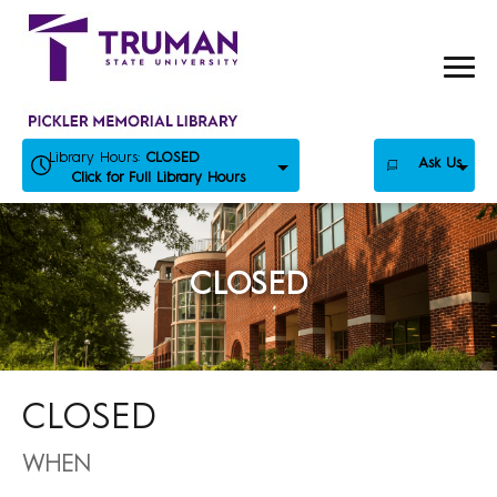
Skip
to
content
Library Hours:
CLOSED
Ask Us
Click for Full Library Hours
CLOSED
CLOSED
WHEN