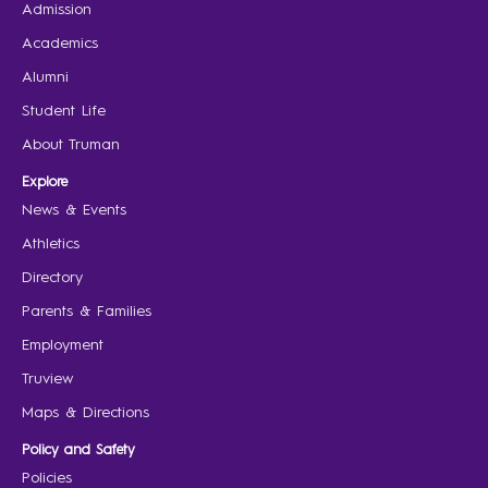
Admission
Academics
Alumni
Student Life
About Truman
Explore
News & Events
Athletics
Directory
Parents & Families
Employment
Truview
Maps & Directions
Policy and Safety
Policies