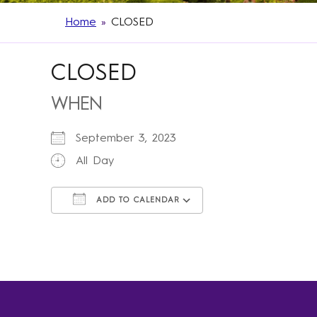
Home
»
CLOSED
CLOSED
WHEN
September 3, 2023
All Day
ADD TO CALENDAR
Download ICS
Google Calendar
iCalendar
Office 365
Outlook Live