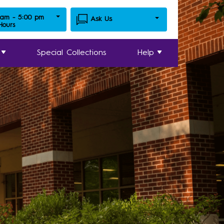
 am - 5:00 pm
Ask Us
 Hours
Special Collections
Help