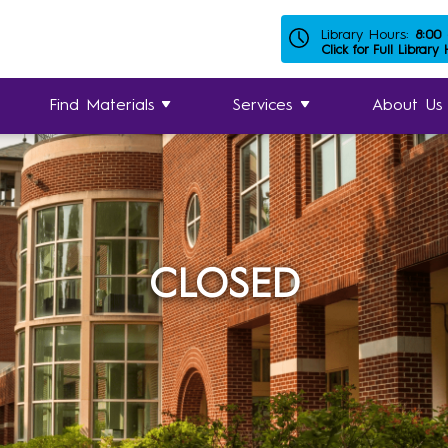
Library Hours:
8:00
Click for Full Library
Find Materials
Services
About Us
CLOSED