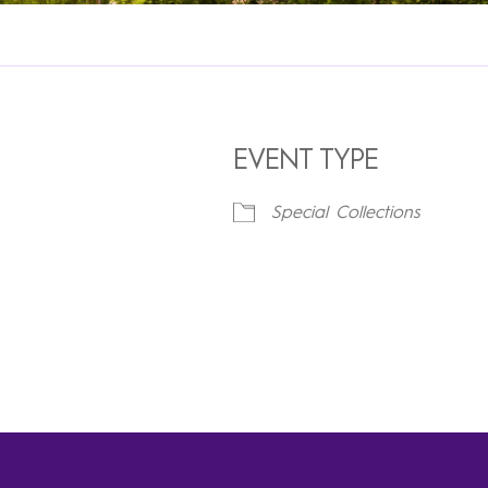
EVENT TYPE
Special Collections