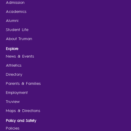
Admission
Academics
Alumni
Student Life
About Truman
Explore
News & Events
Athletics
Directory
Parents & Families
Employment
Truview
Maps & Directions
Policy and Safety
Policies