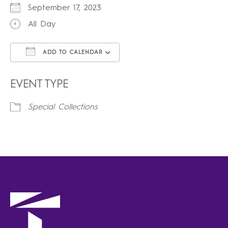
September 17, 2023
All Day
ADD TO CALENDAR
Download ICS
Google Calendar
iCalendar
Office 365
Outlook Live
EVENT TYPE
Special Collections