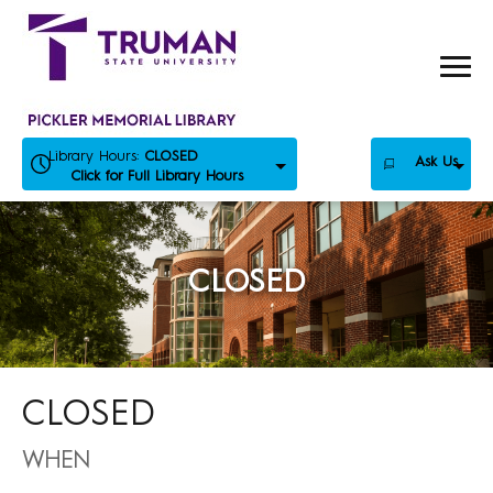
Skip
to
content
Library Hours:
CLOSED
Ask Us
Click for Full Library Hours
CLOSED
CLOSED
WHEN