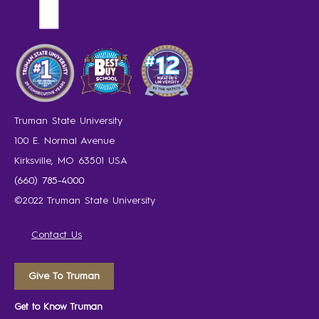
Truman State University
100 E. Normal Avenue
Kirksville, MO 63501 USA
(660) 785-4000
©2022 Truman State University
Contact Us
Give To Truman
Get to Know Truman