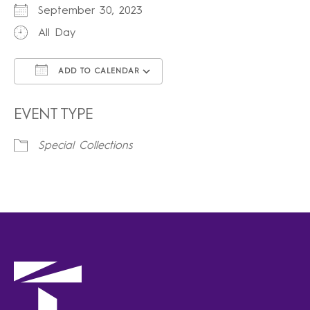
September 30, 2023
All Day
ADD TO CALENDAR
Download ICS
Google Calendar
iCalendar
Office 365
Outlook Live
EVENT TYPE
Special Collections