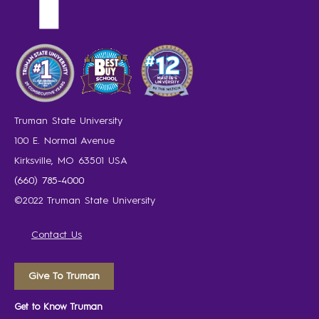
Truman State University
100 E. Normal Avenue
Kirksville, MO 63501 USA
(660) 785-4000
©2022 Truman State University
Contact Us
Give To Truman
Get to Know Truman