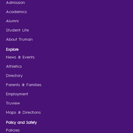
Admission
Academics
Alumni
Student Life
About Truman
Explore
News & Events
Athletics
Directory
Parents & Families
Employment
Truview
Maps & Directions
Policy and Safety
Policies