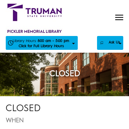
Skip
to
content
Library Hours:
8:00 am - 5:00 pm
Ask Us
Click for Full Library Hours
CLOSED
CLOSED
WHEN