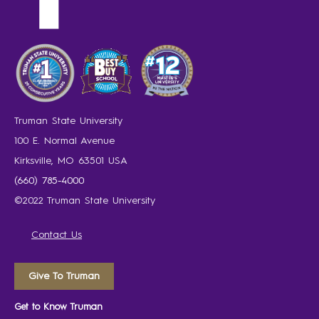
Truman State University
100 E. Normal Avenue
Kirksville, MO 63501 USA
(660) 785-4000
©2022 Truman State University
Contact Us
Give To Truman
Get to Know Truman