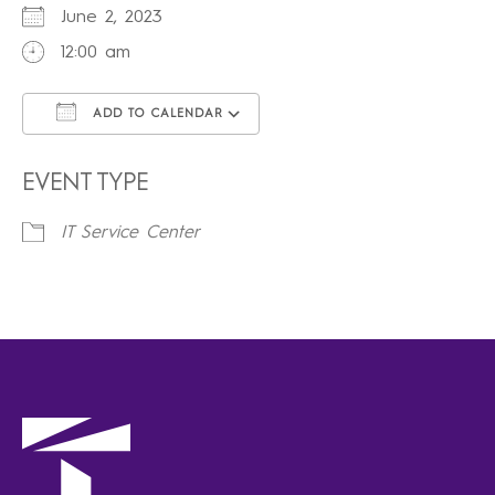
June 2, 2023
12:00 am
ADD TO CALENDAR
Download ICS
Google Calendar
iCalendar
Office 365
Outlook Live
EVENT TYPE
IT Service Center