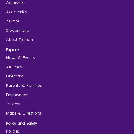
Admission
Academics
Alumni
Student Life
About Truman
Explore
News & Events
Athletics
Directory
Parents & Families
Employment
Truview
Maps & Directions
Policy and Safety
Policies