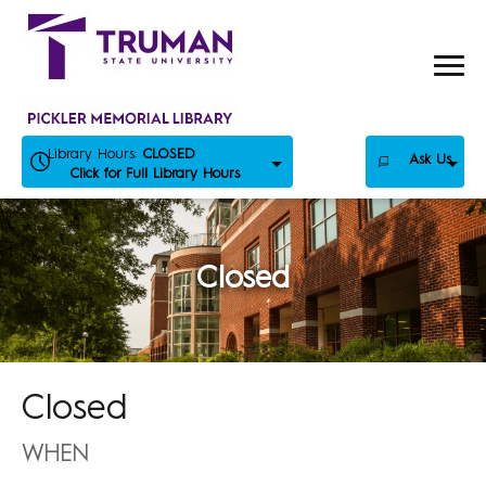
Skip
to
content
Library Hours:
CLOSED
Ask Us
Click for Full Library Hours
Closed
Closed
WHEN