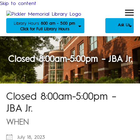
Skip to content
Library Hours:
8:00 am - 5:00 pm
Ask Us
Click for Full Library Hours
Closed 8:00am-5:00pm – JBA Jr.
Closed 8:00am-5:00pm –
JBA Jr.
WHEN
July 18, 2023