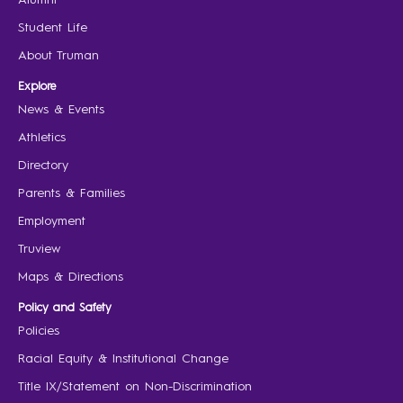
Student Life
About Truman
Explore
News & Events
Athletics
Directory
Parents & Families
Employment
Truview
Maps & Directions
Policy and Safety
Policies
Racial Equity & Institutional Change
Title IX/Statement on Non-Discrimination