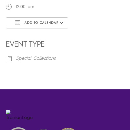
12:00 am
ADD TO CALENDAR
Download ICS
Google Calendar
iCalendar
Office 365
Outlook Live
EVENT TYPE
Special Collections