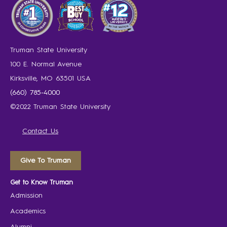
Truman State University
100 E. Normal Avenue
Kirksville, MO 63501 USA
(660) 785-4000
©2022 Truman State University
Contact Us
Give To Truman
Get to Know Truman
Admission
Academics
Alumni