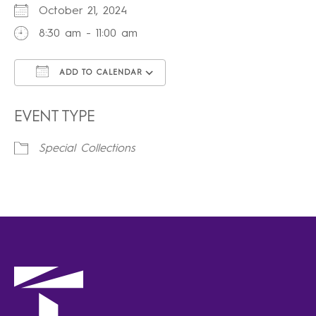
October 21, 2024
8:30 am - 11:00 am
ADD TO CALENDAR
Download ICS
Google Calendar
iCalendar
Office 365
Outlook Live
EVENT TYPE
Special Collections