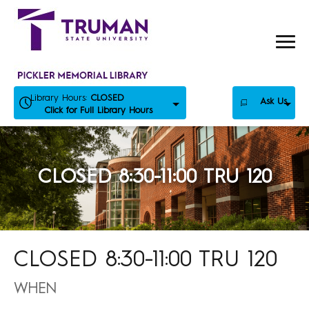
Skip
to
content
Library Hours:
CLOSED
Ask Us
Click for Full Library Hours
CLOSED 8:30-11:00 TRU 120
CLOSED 8:30-11:00 TRU 120
WHEN