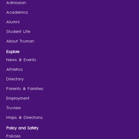
Admission
Academics
Alumni
Student Life
About Truman
Explore
News & Events
Athletics
Directory
Parents & Families
Employment
Truview
Maps & Directions
Policy and Safety
Policies