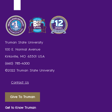
Truman State University
100 E. Normal Avenue
Kirksville, MO 63501 USA
(660) 785-4000
©2022 Truman State University
Contact Us
Give To Truman
Get to Know Truman