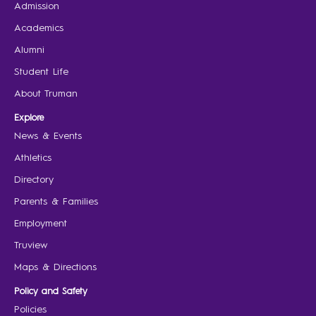
Admission
Academics
Alumni
Student Life
About Truman
Explore
News & Events
Athletics
Directory
Parents & Families
Employment
Truview
Maps & Directions
Policy and Safety
Policies