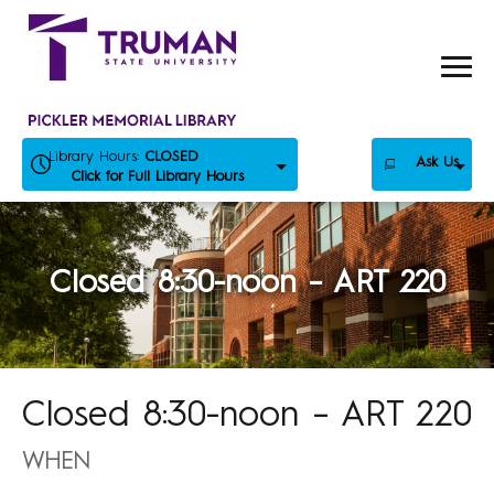
Skip
to
content
Library Hours:
CLOSED
Ask Us
Click for Full Library Hours
Closed 8:30-noon – ART 220
Closed 8:30-noon – ART 220
WHEN