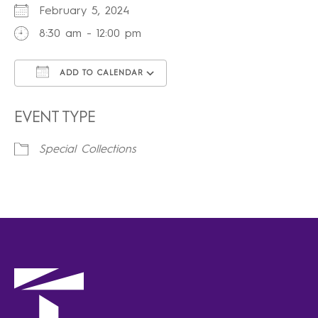
February 5, 2024
8:30 am - 12:00 pm
ADD TO CALENDAR
Download ICS
Google Calendar
iCalendar
Office 365
Outlook Live
EVENT TYPE
Special Collections