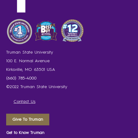
Truman State University
100 E. Normal Avenue
Kirksville, MO 63501 USA
(660) 785-4000
©2022 Truman State University
Contact Us
Give To Truman
Get to Know Truman