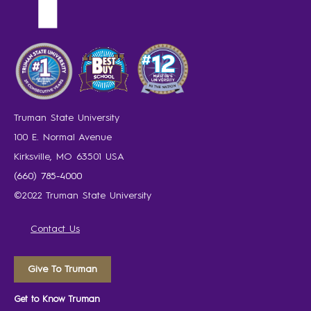
Truman State University
100 E. Normal Avenue
Kirksville, MO 63501 USA
(660) 785-4000
©2022 Truman State University
Contact Us
Give To Truman
Get to Know Truman