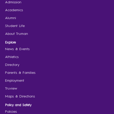
Admission
Academics
Alumni
Student Life
About Truman
Explore
News & Events
Athletics
Directory
Parents & Families
Employment
Truview
Maps & Directions
Policy and Safety
Policies