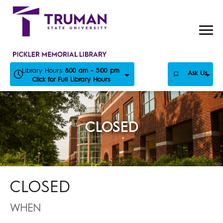
Skip
to
content
Library Hours:
8:00 am - 5:00 pm
Ask Us
Click for Full Library Hours
CLOSED
CLOSED
WHEN