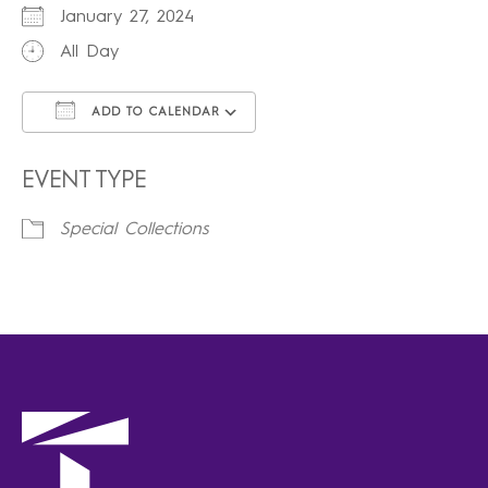
January 27, 2024
All Day
ADD TO CALENDAR
Download ICS
Google Calendar
iCalendar
Office 365
Outlook Live
EVENT TYPE
Special Collections