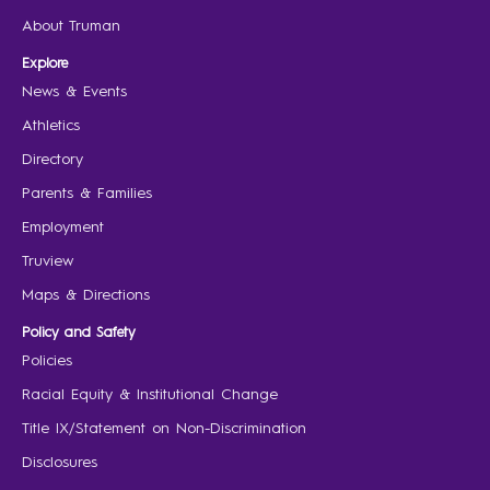
About Truman
Explore
News & Events
Athletics
Directory
Parents & Families
Employment
Truview
Maps & Directions
Policy and Safety
Policies
Racial Equity & Institutional Change
Title IX/Statement on Non-Discrimination
Disclosures