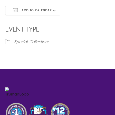
ADD TO CALENDAR
Download ICS
Google Calendar
iCalendar
Office 365
Outlook Live
EVENT TYPE
Special Collections