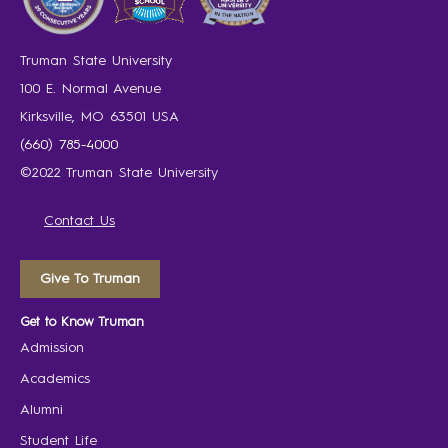
Truman State University
100 E. Normal Avenue
Kirksville, MO 63501 USA
(660) 785-4000
©2022 Truman State University
Contact Us
Give To Truman
Get to Know Truman
Admission
Academics
Alumni
Student Life