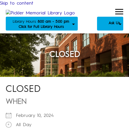
Skip to content
Library Hours:
8:00 am - 5:00 pm
Ask Us
Click for Full Library Hours
CLOSED
CLOSED
WHEN
February 10, 2024
All Day