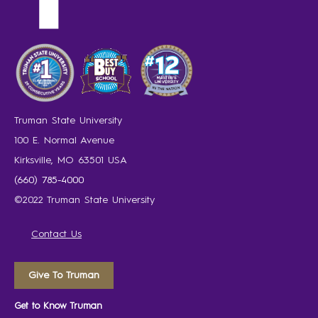
Truman State University
100 E. Normal Avenue
Kirksville, MO 63501 USA
(660) 785-4000
©2022 Truman State University
Contact Us
Give To Truman
Get to Know Truman