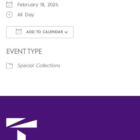
February 18, 2024
All Day
ADD TO CALENDAR
Download ICS
Google Calendar
iCalendar
Office 365
Outlook Live
EVENT TYPE
Special Collections