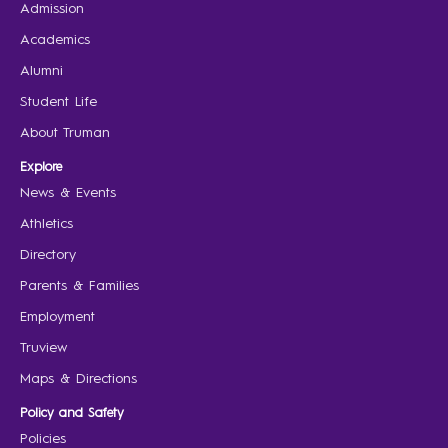
Admission
Academics
Alumni
Student Life
About Truman
Explore
News & Events
Athletics
Directory
Parents & Families
Employment
Truview
Maps & Directions
Policy and Safety
Policies