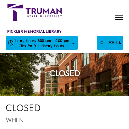
Skip
to
content
Library Hours:
8:00 am - 5:00 pm
Ask Us
Click for Full Library Hours
CLOSED
CLOSED
WHEN