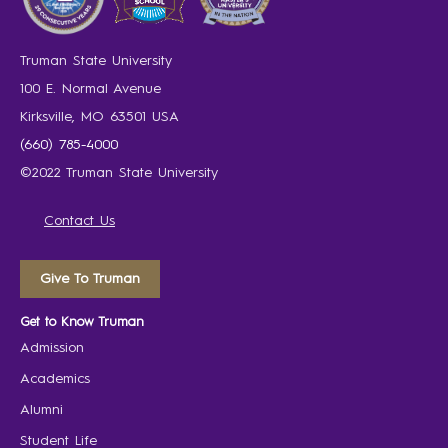
Truman State University
100 E. Normal Avenue
Kirksville, MO 63501 USA
(660) 785-4000
©2022 Truman State University
Contact Us
Give To Truman
Get to Know Truman
Admission
Academics
Alumni
Student Life