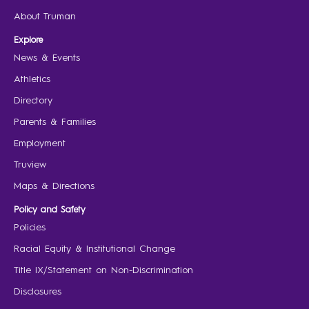
About Truman
Explore
News & Events
Athletics
Directory
Parents & Families
Employment
Truview
Maps & Directions
Policy and Safety
Policies
Racial Equity & Institutional Change
Title IX/Statement on Non-Discrimination
Disclosures