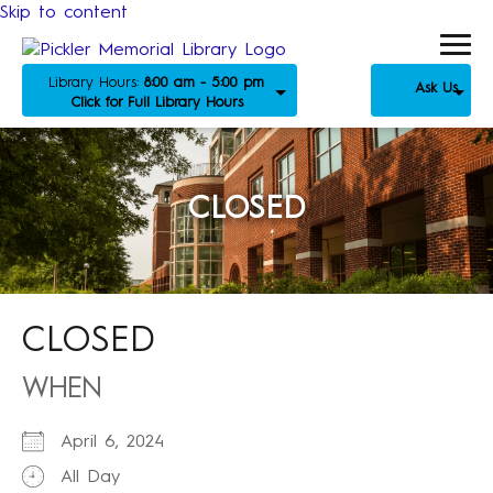
Skip to content
Library Hours:
8:00 am - 5:00 pm
Ask Us
Click for Full Library Hours
CLOSED
CLOSED
WHEN
April 6, 2024
All Day