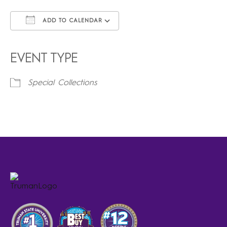
ADD TO CALENDAR
Download ICS
Google Calendar
iCalendar
Office 365
Outlook Live
EVENT TYPE
Special Collections