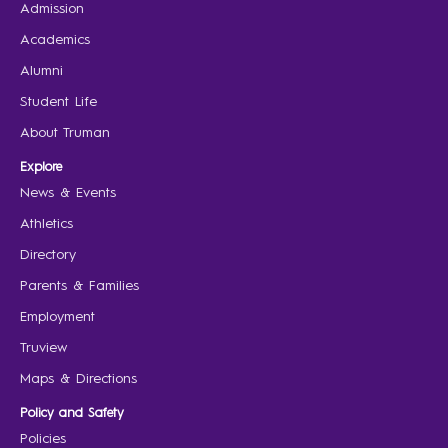
Admission
Academics
Alumni
Student Life
About Truman
Explore
News & Events
Athletics
Directory
Parents & Families
Employment
Truview
Maps & Directions
Policy and Safety
Policies