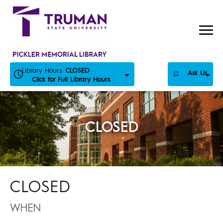
Skip
to
content
Library Hours:
CLOSED
Ask Us
Click for Full Library Hours
CLOSED
CLOSED
WHEN