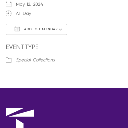
May 12, 2024
All Day
ADD TO CALENDAR
Download ICS
Google Calendar
iCalendar
Office 365
Outlook Live
EVENT TYPE
Special Collections