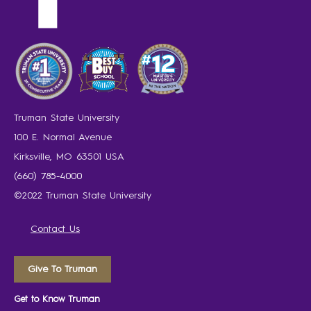
Truman State University
100 E. Normal Avenue
Kirksville, MO 63501 USA
(660) 785-4000
©2022 Truman State University
Contact Us
Give To Truman
Get to Know Truman